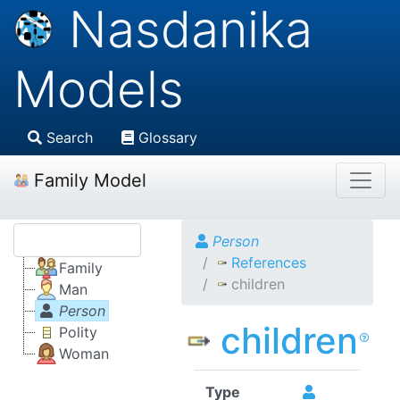
Nasdanika
Models
Search
Glossary
Family Model
Person
References
Family
children
Man
Person
children
Polity
Woman
Type