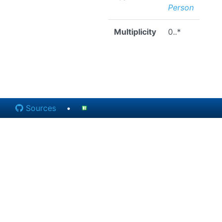
Person
Multiplicity
0..*
Sources
•