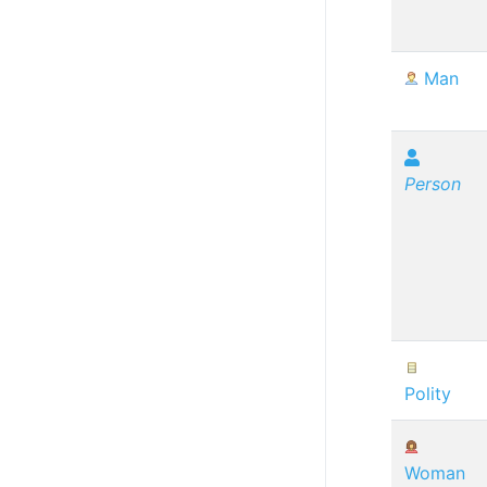
Man
Person
Polity
Woman