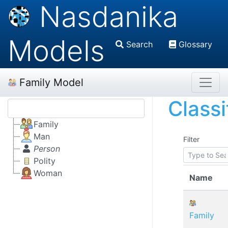
Nasdanika
Models
Search
Glossary
Family Model
Classi
Family
Man
Filter
Person
Polity
Woman
Name
Family