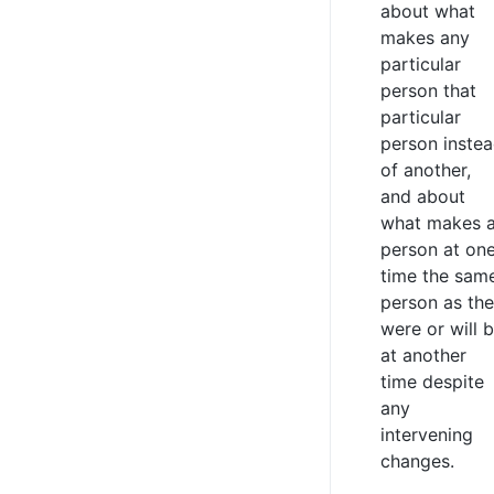
about what
makes any
particular
person that
particular
person inste
of another,
and about
what makes 
person at on
time the sam
person as th
were or will 
at another
time despite
any
intervening
changes.