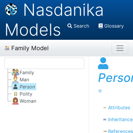
Nasdanika
Models
Search
Glossary
Family Model
Family
Perso
Man
Person
Polity
Woman
Attributes
Inheritance
References