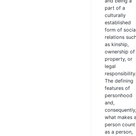
and being a
part of a
culturally
established
form of socia
relations suc
as kinship,
ownership of
property, or
legal
responsibility
The defining
features of
personhood
and,
consequently
what makes 
person count
as a person,