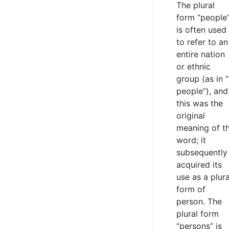
The plural
form “people
is often used
to refer to an
entire nation
or ethnic
group (as in 
people”), and
this was the
original
meaning of t
word; it
subsequently
acquired its
use as a plura
form of
person. The
plural form
“persons” is