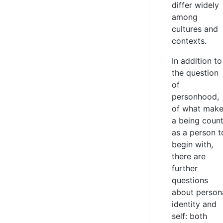
differ widely
among
cultures and
contexts.
In addition to
the question
of
personhood,
of what mak
a being coun
as a person t
begin with,
there are
further
questions
about person
identity and
self: both