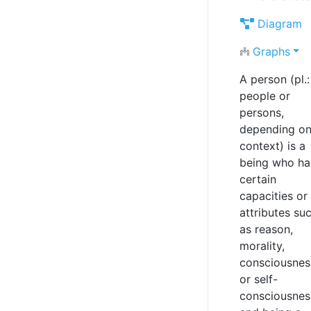
Diagram
Graphs
A person (pl.:
people or
persons,
depending o
context) is a
being who ha
certain
capacities or
attributes su
as reason,
morality,
consciousnes
or self-
consciousnes