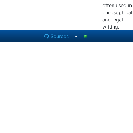
often used in
philosophical
and legal
writing.
Sources
•