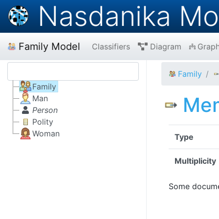
Nasdanika Mo
Family Model
Classifiers
Diagram
Grap
Family
Family
Me
Man
Person
Polity
Woman
Type
Multiplicity
Some documen