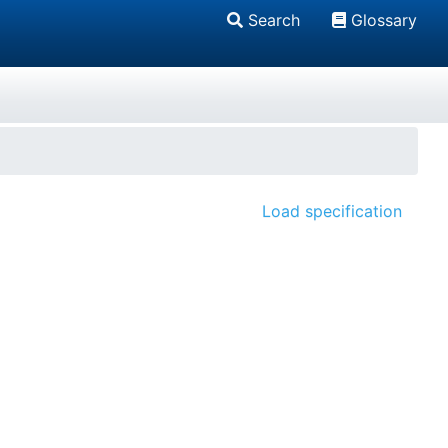
Search
Glossary
Load specification