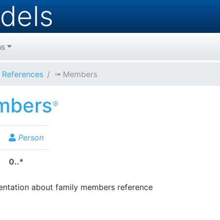
dels
hs
References
Members
mbers
Person
0..*
tation about family members reference