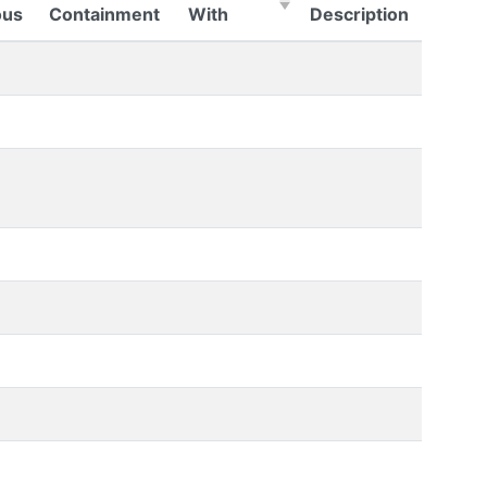
(Click to sort Ascending)
us
Containment
With
Description