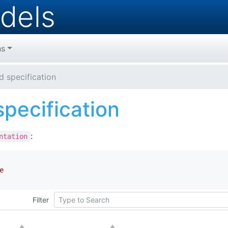
dels
hs
d specification
pecification
:
ntation
e
Filter