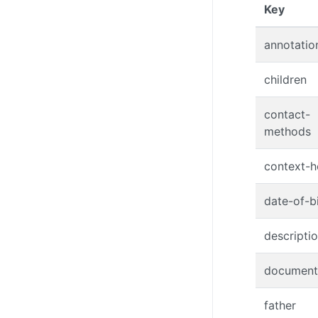
(Click
Key
annotatio
children
contact-
methods
context-h
date-of-b
descripti
document
father