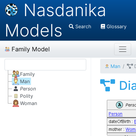
Nasdanika
Models
Search
Glossary
Family Model
Man
Family
Di
Man
Person
Polity
Woman