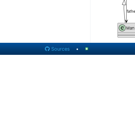
Sources
•