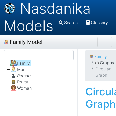
Nasdanika
Models
Search
Glossary
Family Model
Family
Graphs
Family
Circular
Man
Graph
Person
Polity
Circul
Woman
Graph